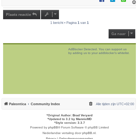
h
o
Plaats reactie
o
g
1 bericht • Pagina
1
van
1
Ga naar
AdBlocker Detected. You can support us
by adding us to your addblocker's whitelist.
Paleontica
Community Index
Alle tijden zijn
UTC+02:00
*
Original Author:
Brad Veryard
*
Updated to 3.2 by
MannixMD
*
Style version: 3.3.7
Powered by
phpBB
® Forum Software © phpBB Limited
Nederlandse vertaling door
phpBB.nl
.
Privacy
|
Gebruikersvoorwaarden