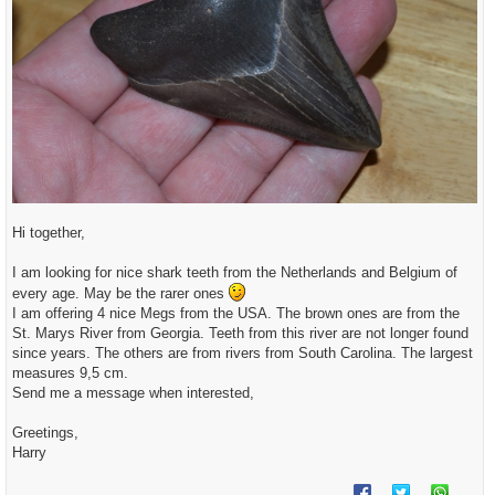
Hi together,
I am looking for nice shark teeth from the Netherlands and Belgium of
every age. May be the rarer ones
I am offering 4 nice Megs from the USA. The brown ones are from the
St. Marys River from Georgia. Teeth from this river are not longer found
since years. The others are from rivers from South Carolina. The largest
measures 9,5 cm.
Send me a message when interested,
Greetings,
Harry