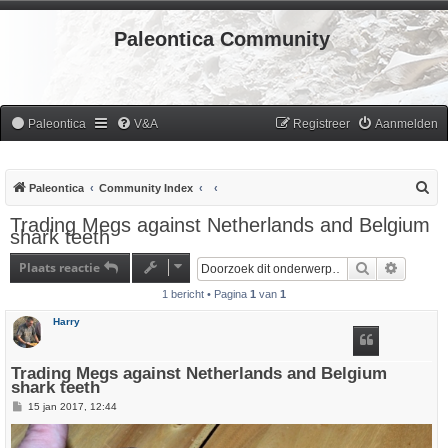
Paleontica Community
Paleontica
V&A
Registreer
Aanmelden
Z
Paleontica
Community Index
o
Trading Megs against Netherlands and Belgium
shark teeth
e
k
Plaats reactie
Zoek
Uitgebr
1 bericht • Pagina
1
van
1
Harry
Trading Megs against Netherlands and Belgium
shark teeth
B
15 jan 2017, 12:44
e
r
i